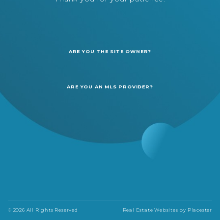
ARE YOU THE SITE OWNER?
ARE YOU AN MLS PROVIDER?
© 2026 All Rights Reserved
Real Estate Websites by
Placester