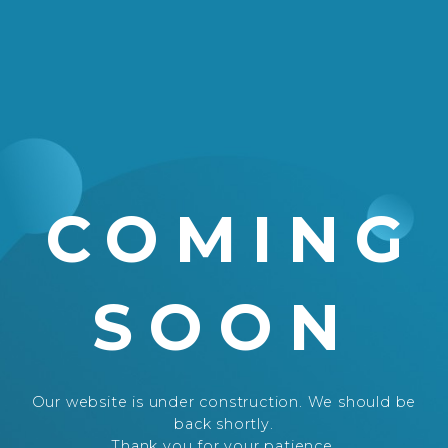
COMING
SOON
Our website is under construction. We should be
back shortly.
Thank you for your patience.